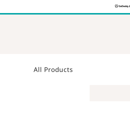
All Products