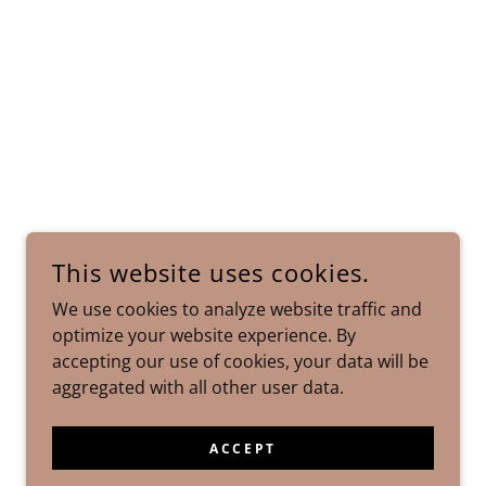
This website uses cookies.
We use cookies to analyze website traffic and
optimize your website experience. By
accepting our use of cookies, your data will be
aggregated with all other user data.
ACCEPT