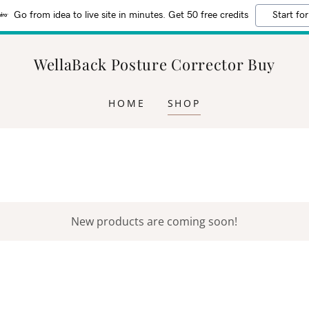
Go from idea to live site in minutes. Get 50 free credits
Start for
WellaBack Posture Corrector Buy
HOME
SHOP
New products are coming soon!